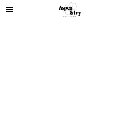
×
STORE CATEGORIES
About
Services
Our team
Blog
Click & Collect
Weddings
Contact
Upcoming Events
Event Styling
Corporate