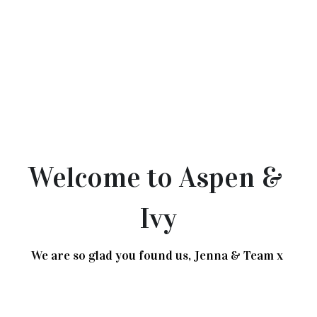
Welcome to Aspen & 
Ivy
We are so glad you found us, Jenna & Team x 