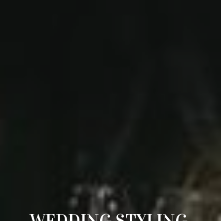
WEDDING STYLING 