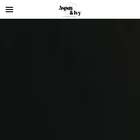
×
STORE CATEGORIES
About
Services
Our team
Blog
Click & Collect
Weddings
Contact
Upcoming Events
Event Styling
Corporate