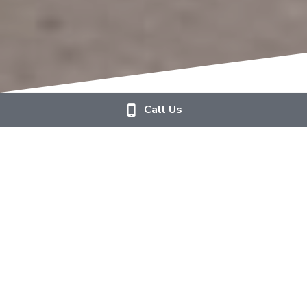
Call Us
Weddings at Aspen & Ivy
Crafting unforgettable moments with the beauty 
of flowers. 