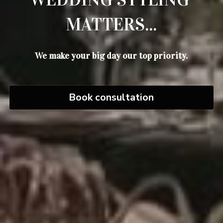
MATTERS...
We make your big day our top priority.
Book consultation